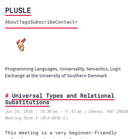
PLUSLE
About
Tags
Subscribe
Contact
⌕
Programming Languages, Universality, Semantics, Logic
Exchange at the University of Southern Denmark
Universal Types and Relational
Substitutions
Jun 24, 2026 | 10:30 am - 11:45 am | Odense, NAT IMADA
Meeting Room 4 (Ø14-605b-2)
This meeting is a very beginner-friendly