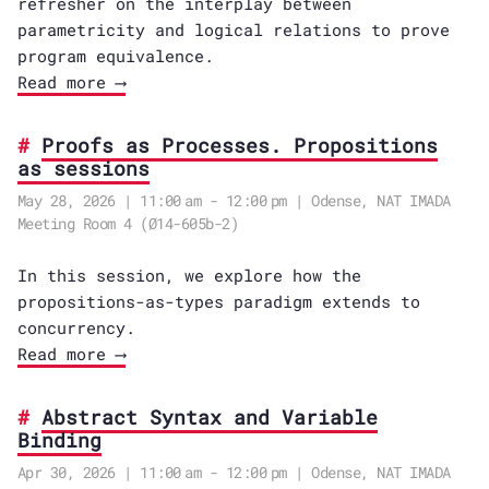
refresher on the interplay between
parametricity and logical relations to prove
program equivalence.
Read more ⟶
Proofs as Processes. Propositions
as sessions
May 28, 2026 | 11:00 am - 12:00 pm | Odense, NAT IMADA
Meeting Room 4 (Ø14-605b-2)
In this session, we explore how the
propositions-as-types paradigm extends to
concurrency.
Read more ⟶
Abstract Syntax and Variable
Binding
Apr 30, 2026 | 11:00 am - 12:00 pm | Odense, NAT IMADA