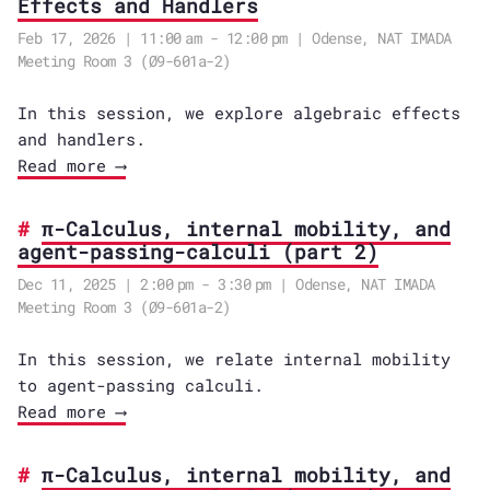
Effects and Handlers
Feb 17, 2026 | 11:00 am - 12:00 pm | Odense, NAT IMADA
Meeting Room 3 (Ø9-601a-2)
In this session, we explore algebraic effects
and handlers.
Read more ⟶
π-Calculus, internal mobility, and
agent-passing-calculi (part 2)
Dec 11, 2025 | 2:00 pm - 3:30 pm | Odense, NAT IMADA
Meeting Room 3 (Ø9-601a-2)
In this session, we relate internal mobility
to agent-passing calculi.
Read more ⟶
π-Calculus, internal mobility, and