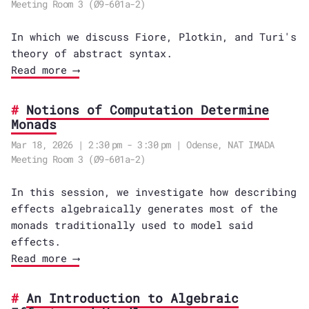
Meeting Room 3 (Ø9-601a-2)
In which we discuss Fiore, Plotkin, and Turi's
theory of abstract syntax.
Read more ⟶
Notions of Computation Determine
Monads
Mar 18, 2026 | 2:30 pm - 3:30 pm | Odense, NAT IMADA
Meeting Room 3 (Ø9-601a-2)
In this session, we investigate how describing
effects algebraically generates most of the
monads traditionally used to model said
effects.
Read more ⟶
An Introduction to Algebraic